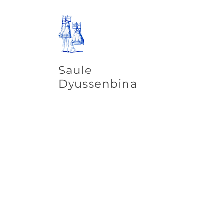
Saule
Dyussenbina