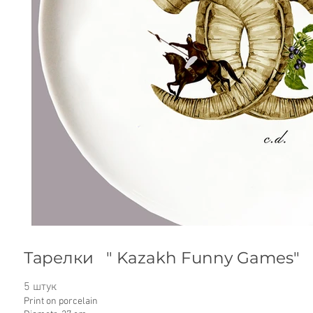
Тарелки " Kazakh Funny Games"
5 штук
Print on porcelain